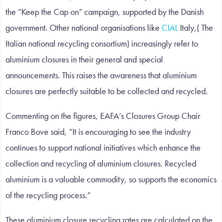
the “Keep the Cap on” campaign, supported by the Danish
government. Other national organisations like
CIAL
Italy,( The
Italian national recycling consortium) increasingly refer to
aluminium closures in their general and special
announcements. This raises the awareness that aluminium
closures are perfectly suitable to be collected and recycled.
Commenting on the figures, EAFA’s Closures Group Chair
Franco Bove said, “It is encouraging to see the industry
continues to support national initiatives which enhance the
collection and recycling of aluminium closures. Recycled
aluminium is a valuable commodity, so supports the economics
of the recycling process.”
These aluminium closure recycling rates are calculated on the