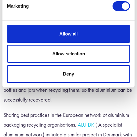
The packaging collection and recycling systems in Europe can
Marketing
vary considerably from country to country, so national
initiatives are proving to be most effective. For example, the
UK’s “You Can Leave Your Cap On” scheme has enabled
Allow all
local authorities to increase the recovery of aluminium
closures for recycling. Initiated by
ALUPRO
, ( Aluminium and
Allow selection
Packaging Recycling Organisation) in partnership with British
Glass and
EAFA
( European Aluminium Foil Association) , it
Deny
encourages consumers to leave metal screw caps on glass
bottles and jars when recycling them, so the aluminium can be
successfully recovered.
Sharing best practices in the European network of aluminium
packaging recycling organisations,
ALU DK
( A specialist
aluminium network) initiated a similar project in Denmark with