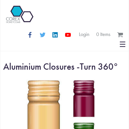
Login
0 Items
Search
☰
for:
Aluminium Closures -Turn 360°