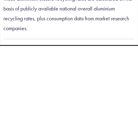
basis of publicly available national overall aluminium
recycling rates, plus consumption data from market research
companies.
A WORLD OF APPLICATIONS
Contact Details
Tel:
+44 (0)1480 435302
Email:
sales@corex-honeycomb.com
iMET, Emery Crescent, Enterprise Campus, Alconbury
Weald, Huntingdon, Cambridgeshire, United Kingdom,
PE28 4YE