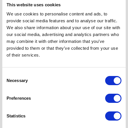
efficient collection and recycling schemes across Europe,
This website uses cookies
according to the Association.
We use cookies to personalise content and ads, to
provide social media features and to analyse our traffic.
Recycling collection
We also share information about your use of our site with
our social media, advertising and analytics partners who
may combine it with other information that you’ve
Aluminium closures, mainly used on bottles of wine, spirits,
provided to them or that they’ve collected from your use
water and olive oil, can be collected either with the mixed
of their services.
packaging fraction or together with the glass collection stream.
As a result of this modern processes the aluminium is easily
Consent
extracted and recycled, from both material streams. The
Necessary
Selection
recycling potential of aluminium is enormous and recycling
these screw tops from glass bottles and jars is just as important
Preferences
as the recycling of the glass itself. This precious metal can be
used over and over again.
Statistics