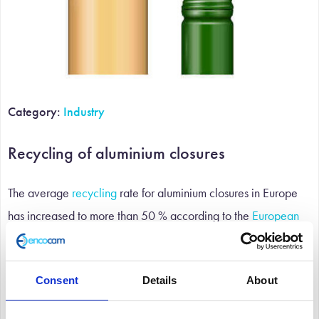
Category:
Industry
Recycling of aluminium closures
The average
recycling
rate for aluminium closures in Europe
has increased to more than 50 % according to the
European
Aluminium Foil Association
, reported in their ‘Aluminium
Closures- Turn 360°’ campaign.
Consent
Details
About
This improvement is due to national initiatives and more