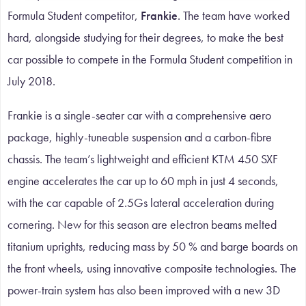
Formula Student competitor,
Frankie
. The team have worked
hard, alongside studying for their degrees, to make the best
car possible to compete in the Formula Student competition in
July 2018.
Frankie is a single-seater car with a comprehensive aero
package, highly-tuneable suspension and a carbon-fibre
chassis. The team’s lightweight and efficient KTM 450 SXF
engine accelerates the car up to 60 mph in just 4 seconds,
with the car capable of 2.5Gs lateral acceleration during
cornering. New for this season are electron beams melted
titanium uprights, reducing mass by 50 % and barge boards on
the front wheels, using innovative composite technologies. The
power-train system has also been improved with a new 3D