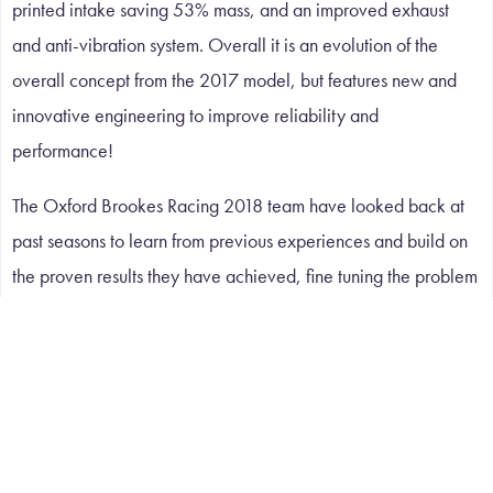
printed intake saving 53% mass, and an improved exhaust
and anti-vibration system. Overall it is an evolution of the
overall concept from the 2017 model, but features new and
innovative engineering to improve reliability and
performance!
The Oxford Brookes Racing 2018 team have looked back at
past seasons to learn from previous experiences and build on
the proven results they have achieved, fine tuning the problem
areas. The emphasis on the design has been system reliability.
OBR are now preparing to compete against other student
teams from all over the world at Silverstone.
A WORLD OF APPLICATIONS