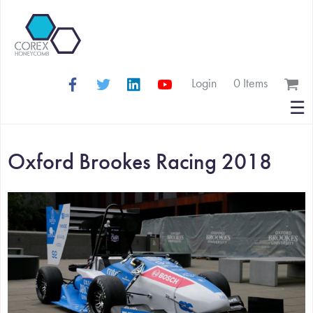
Login
0 Items
Search
☰
for:
Oxford Brookes Racing 2018