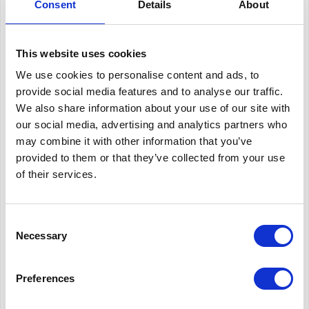
Consent
Details
About
The
Oxford Brookes Racing
2018 team designed and built a
This website uses cookies
racing car which would build on their previous success and
We use cookies to personalise content and ads, to
introduce new technologies to give them a competitive edge
provide social media features and to analyse our traffic.
in the Formula Student competition. The students who lead the
We also share information about your use of our site with
project are in their final year and those involved in the design
our social media, advertising and analytics partners who
may combine it with other information that you’ve
are part of the Engineering faculty, their design and build
provided to them or that they’ve collected from your use
contributes to their degree. There is a very limited budget, so
of their services.
as part of the business element of the project they approach
companies for sponsorship.
Consent
Necessary
Selection
The Solution
Preferences
Oxford Brookes Racing 2018 approached Corex Honeycomb