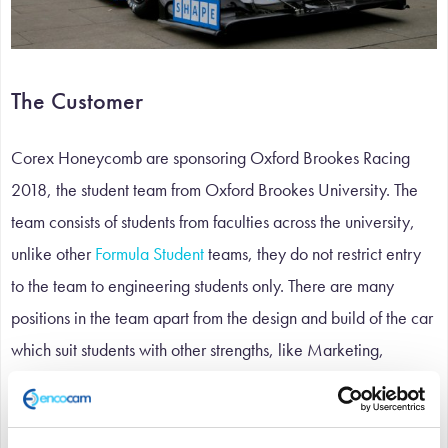
The Customer
Corex Honeycomb are sponsoring Oxford Brookes Racing
2018, the student team from Oxford Brookes University. The
team consists of students from faculties across the university,
unlike other
Formula Student
teams, they do not restrict entry
to the team to engineering students only. There are many
positions in the team apart from the design and build of the car
which suit students with other strengths, like Marketing,
Business and Finance.
The Challenge