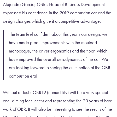
Alejandro Garcia, OBR’s Head of Business Development
expressed his confidence in the 2019 combustion car and the
design changes which give it a competitive advantage.
The team feel confident about this year’s car design, we
have made great improvements with the moulded
monocoque, the driver ergonomics and the floor, which
have improved the overall aerodynamics of the car. We
are looking forward to seeing the culmination of the OBR
combustion era!
Without a doubt OBR19 (named Lily) will be a very special
one, aiming for success and representing the 20 years of hard
work of OBR. It will also be interesting to see the results of the