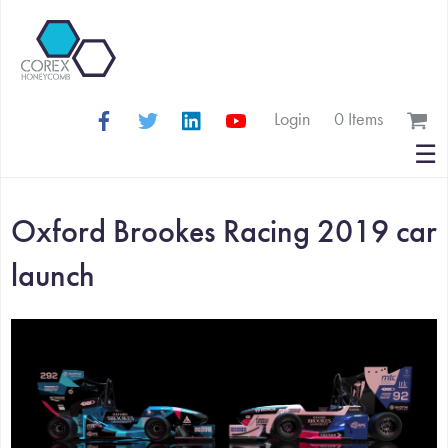
Login
0 Items
Search
☰
for:
Oxford Brookes Racing 2019 car
launch