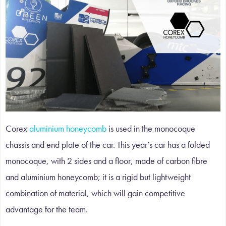
Corex
aluminium honeycomb
is used in the monocoque
chassis and end plate of the car. This year’s car has a folded
monocoque, with 2 sides and a floor, made of carbon fibre
and aluminium honeycomb; it is a rigid but lightweight
combination of material, which will gain competitive
advantage for the team.