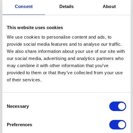
which motivated the team into further innovation and
Consent
Details
About
engineering improvement. The teams 2018 car secured a top
placing at FSUK of 2nd place overall and “Best UK Team”.
This website uses cookies
This success means the OBR has team has won the “Best UK
We use cookies to personalise content and ads, to
Team” title more than any other contenders.
provide social media features and to analyse our traffic.
We also share information about your use of our site with
For the last 20 years OBR has been innovating constantly,
our social media, advertising and analytics partners who
may combine it with other information that you’ve
gaining the position of top UK team 6 times, with 1st overall
provided to them or that they’ve collected from your use
place in FSUK being the ultimate goal for the team! A key
of their services.
element in their success has been the management of the
team, focusing on an organised timeline, from concept design
Consent
to vehicle testing. OBR has made sure every process has been
Necessary
Selection
done in the most accurate but efficient way possible, refining
the 2018 car design.
Preferences