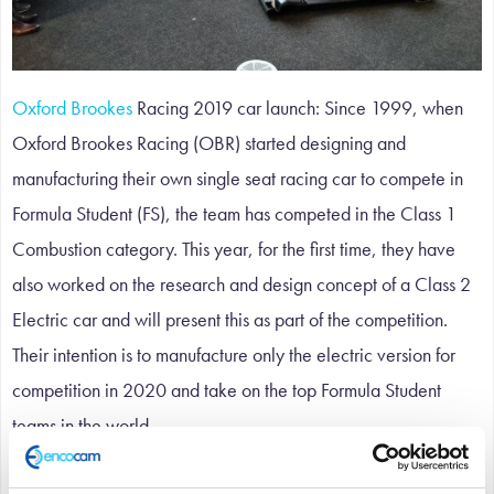
Oxford Brookes
Racing 2019 car launch: Since 1999, when
Oxford Brookes Racing (OBR) started designing and
manufacturing their own single seat racing car to compete in
Formula Student (FS), the team has competed in the Class 1
Combustion category. This year, for the first time, they have
also worked on the research and design concept of a Class 2
Electric car and will present this as part of the competition.
Their intention is to manufacture only the electric version for
competition in 2020 and take on the top Formula Student
teams in the world.
The 2018 season brought the team’s best performance to date,