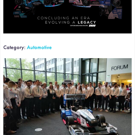
Category:
Automotive