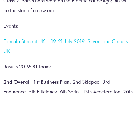
Class 2 team’s hard work on the Electric car design; this will
be the start of a new era!
Events:
Formula Student UK – 19-21 July 2019, Silverstone Circuits,
UK
Results 2019: 81 teams
2nd Overall
,
1st Business Plan
, 2nd Skidpad, 3rd
Endurance, 5th Efficiency, 6th Sprint, 13th Acceleration, 20th
Design Event, 27th Cost Event
Formula Student Austria – 28 July – 1 August 2019, Red Bull
Race Track , Spielberg, Austria