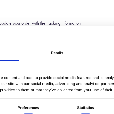
 update your order with the tracking information.
n the weight of your products, and your location. Before the final
 if you decide not to.
Details
your order that is in stock. When the item becomes available we will
e content and ads, to provide social media features and to analy
 our site with our social media, advertising and analytics partn
 provided to them or that they’ve collected from your use of their
Preferences
Statistics
Worldwide Shipping