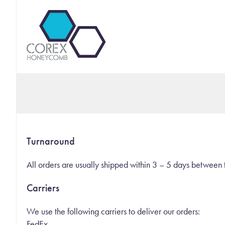
Turnaround
All orders are usually shipped within 3 – 5 days betwe
Carriers
We use the following carriers to deliver our orders:
FedEx