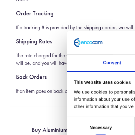
Order Tracking
If a tracking # is provided by the shipping carrier, we will
Shipping Rates
The rate charged for the shipping of your order is based o
will be, and you will have a chance to not place your order
Consent
Back Orders
This website uses cookies
If an item goes on back order we will ship you the part of 
We use cookies to personalis
information about your use of
other information that you’ve
Consent
Necessary
Selection
Buy Aluminium Honeycomb Online