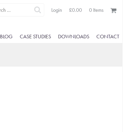
Search
Login
£
0.00
0 Items
for:
BLOG
CASE STUDIES
DOWNLOADS
CONTACT