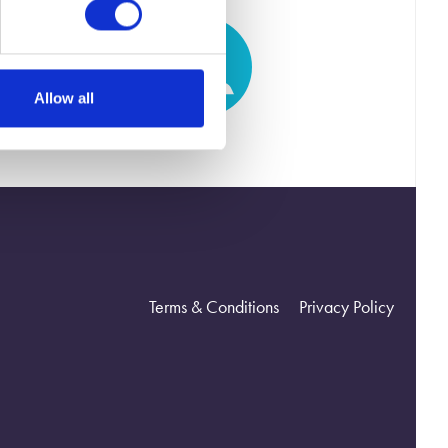
Allow all
Terms & Conditions
Privacy Policy