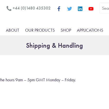
+44 (0)1480 435302
ABOUT
OUR PRODUCTS
SHOP
APPLICATIONS
Shipping & Handling
en the hours 9am – 5pm GMT Monday – Friday.