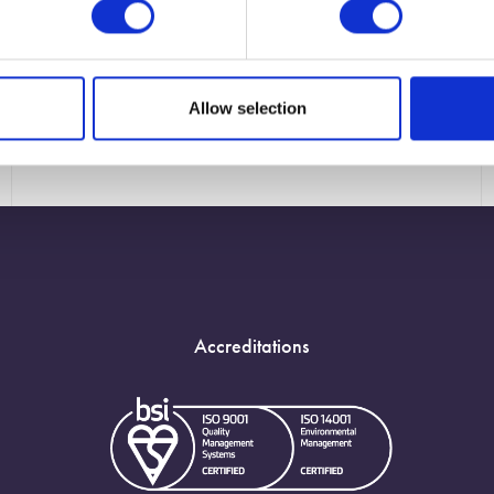
Allow selection
Accreditations