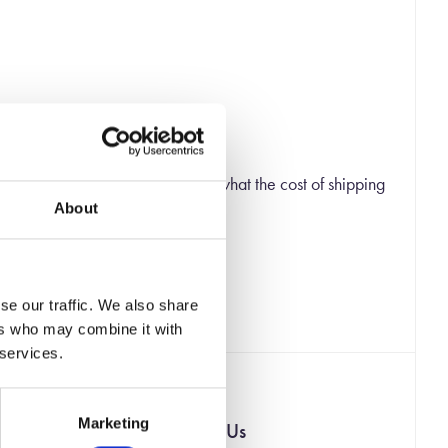
 checkout page you will be shown what the cost of shipping
About
 ship you the rest of your order.
se our traffic. We also share
ers who may combine it with
 services.
Marketing
Contact Us