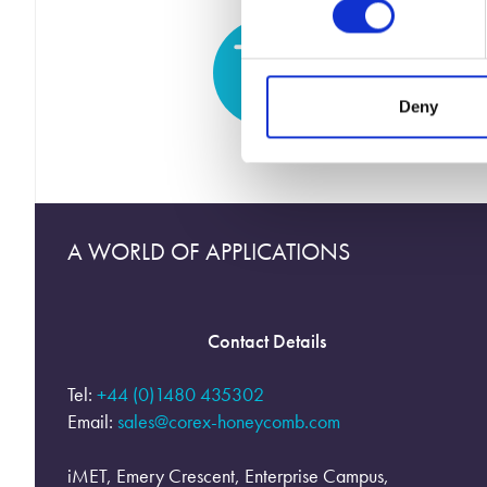
Deny
A WORLD OF APPLICATIONS
Contact Details
Tel:
+44 (0)1480 435302
Email:
sales@corex-honeycomb.com
iMET, Emery Crescent, Enterprise Campus,